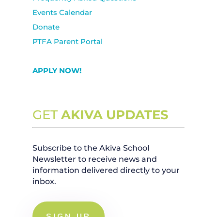
Events Calendar
Donate
PTFA Parent Portal
APPLY NOW!
GET
AKIVA UPDATES
Subscribe to the Akiva School
Newsletter to receive news and
information delivered directly to your
inbox.
SIGN UP