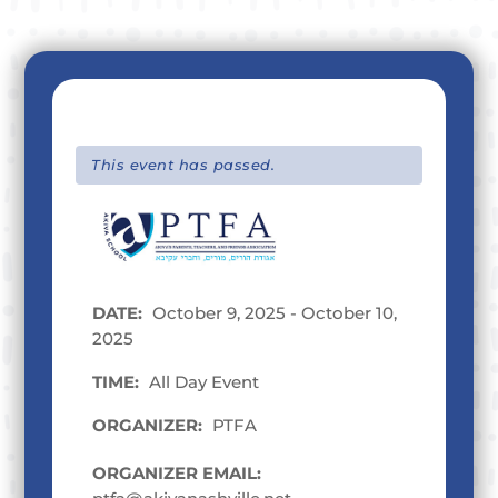
This event has passed.
DATE:
October 9, 2025 - October 10,
2025
TIME:
All Day Event
ORGANIZER:
PTFA
ORGANIZER EMAIL: