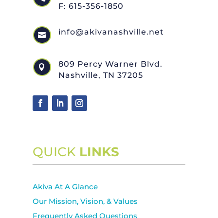
F: 615-356-1850
info@akivanashville.net

809 Percy Warner Blvd.

Nashville, TN 37205
QUICK
LINKS
Akiva At A Glance
Our Mission, Vision, & Values
Frequently Asked Questions