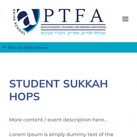
a
Back to Akiva Home
STUDENT SUKKAH
HOPS
More content / event description here…
Lorem Ipsum is simply dummy text of the