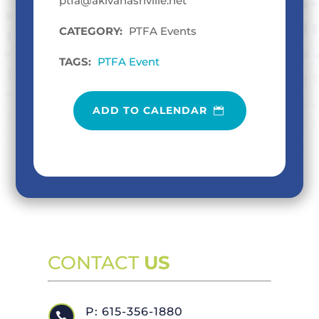
ptfa@akivanashville.net
CATEGORY:
PTFA Events
TAGS:
PTFA Event
ADD TO CALENDAR
CONTACT
US
P: 615-356-1880
