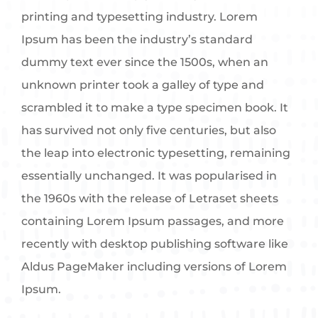
printing and typesetting industry. Lorem
Ipsum has been the industry’s standard
dummy text ever since the 1500s, when an
unknown printer took a galley of type and
scrambled it to make a type specimen book. It
has survived not only five centuries, but also
the leap into electronic typesetting, remaining
essentially unchanged. It was popularised in
the 1960s with the release of Letraset sheets
containing Lorem Ipsum passages, and more
recently with desktop publishing software like
Aldus PageMaker including versions of Lorem
Ipsum.