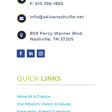
F: 615-356-1850
info@akivanashville.net

809 Percy Warner Blvd.

Nashville, TN 37205
QUICK
LINKS
Akiva At A Glance
Our Mission, Vision, & Values
Frequently Asked Questions