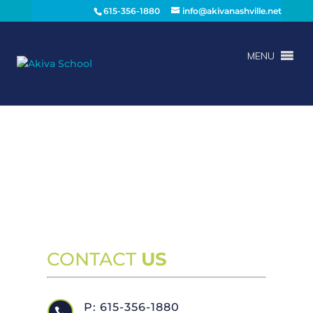
615-356-1880
info@akivanashville.net
MENU
CONTACT
US
P: 615-356-1880
