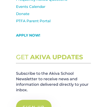
Events Calendar
Donate
PTFA Parent Portal
APPLY NOW!
GET
AKIVA UPDATES
Subscribe to the Akiva School
Newsletter to receive news and
information delivered directly to your
inbox.
SIGN UP