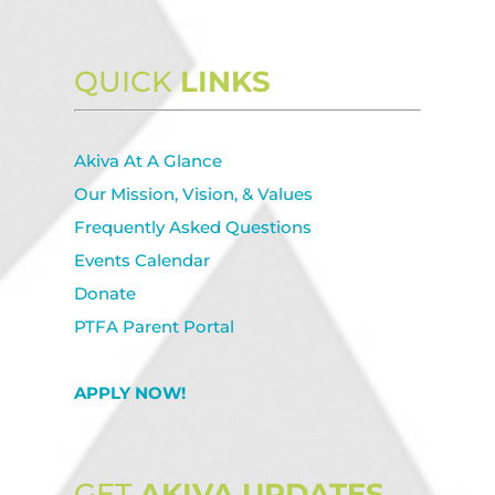
QUICK
LINKS
Akiva At A Glance
Our Mission, Vision, & Values
Frequently Asked Questions
Events Calendar
Donate
PTFA Parent Portal
APPLY NOW!
GET
AKIVA UPDATES