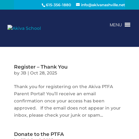
615-356-1880
info@akivanashville.net
MENU
Register – Thank You
by
JB
|
Oct 28, 2025
Thank you for registering on the Akiva PTFA
Parent Portal! You’ll receive an email
confirmation once your access has been
approved. If the email does not appear in your
inbox, please check your junk or spam...
Donate to the PTFA