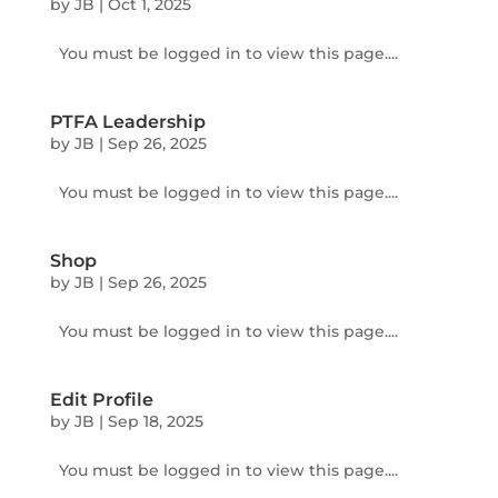
by
JB
|
Oct 1, 2025
You must be logged in to view this page....
PTFA Leadership
by
JB
|
Sep 26, 2025
You must be logged in to view this page....
Shop
by
JB
|
Sep 26, 2025
You must be logged in to view this page....
Edit Profile
by
JB
|
Sep 18, 2025
You must be logged in to view this page....