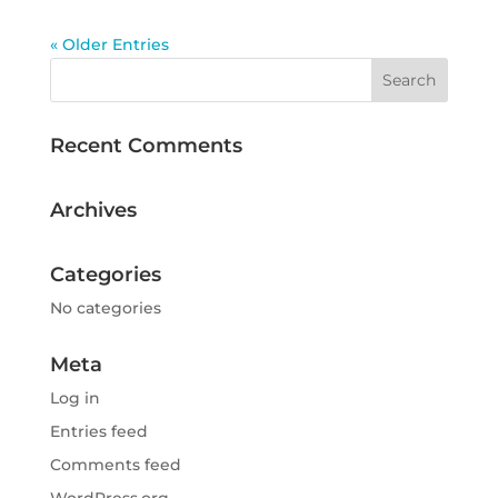
« Older Entries
Recent Comments
Archives
Categories
No categories
Meta
Log in
Entries feed
Comments feed