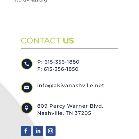
WordPress.org
CONTACT
US
P: 615-356-1880

F: 615-356-1850
info@akivanashville.net

809 Percy Warner Blvd.

Nashville, TN 37205