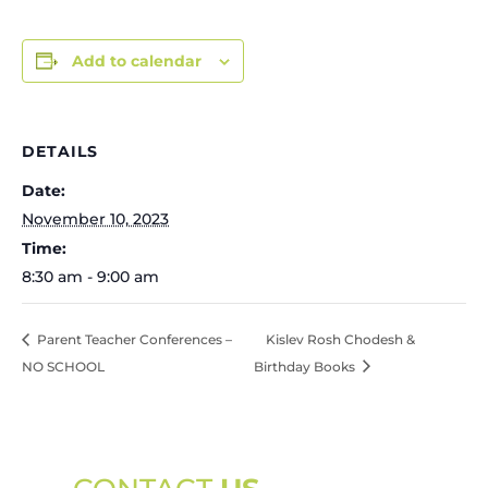
Add to calendar
DETAILS
Date:
November 10, 2023
Time:
8:30 am - 9:00 am
Parent Teacher Conferences –
Kislev Rosh Chodesh &
NO SCHOOL
Birthday Books