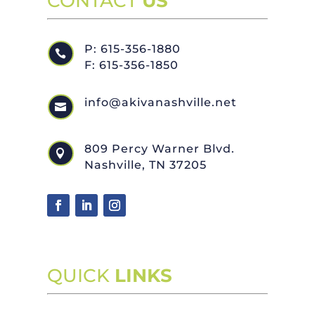
CONTACT
US
P: 615-356-1880

F: 615-356-1850
info@akivanashville.net

809 Percy Warner Blvd.

Nashville, TN 37205
QUICK
LINKS