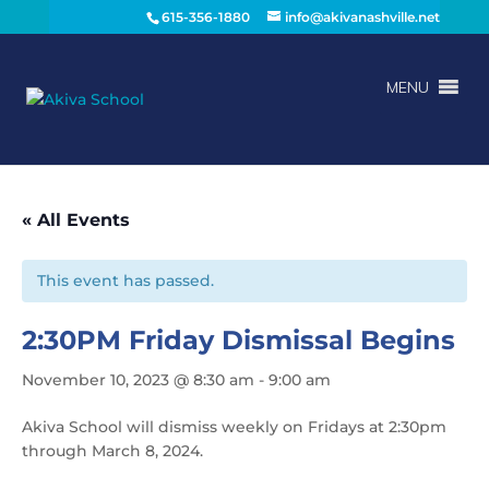
615-356-1880
info@akivanashville.net
MENU
« All Events
This event has passed.
2:30PM Friday Dismissal Begins
November 10, 2023 @ 8:30 am
-
9:00 am
Akiva School will dismiss weekly on Fridays at 2:30pm
through March 8, 2024.