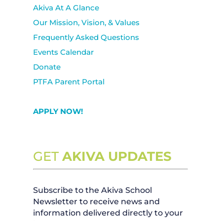
Akiva At A Glance
Our Mission, Vision, & Values
Frequently Asked Questions
Events Calendar
Donate
PTFA Parent Portal
APPLY NOW!
GET
AKIVA UPDATES
Subscribe to the Akiva School
Newsletter to receive news and
information delivered directly to your