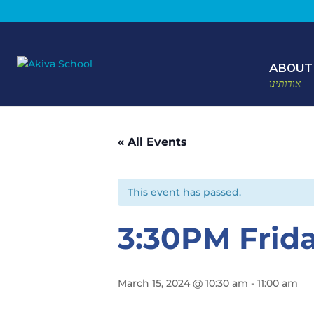
ABOUT
אודותינו
« All Events
This event has passed.
3:30PM Frid
March 15, 2024 @ 10:30 am
-
11:00 am