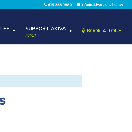
615-356-1880
info@akivanashville.net
LIFE
SUPPORT AKIVA
BOOK A TOUR
תמיכה
s