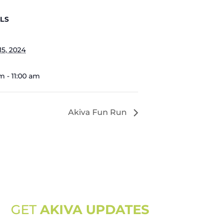
LS
15, 2024
m - 11:00 am
Akiva Fun Run
GET
AKIVA UPDATES