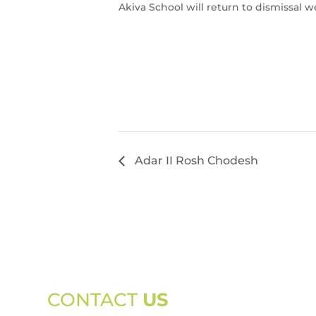
Akiva School will return to dismissal w
Adar II Rosh Chodesh
CONTACT
US