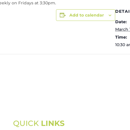
eekly on Fridays at 3:30pm.
DETAI
Add to calendar
Date:
March 
Time:
10:30 a
QUICK
LINKS