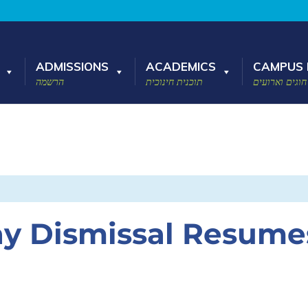
ADMISSIONS
ACADEMICS
CAMPUS 
הרשמה
תוכנית חינוכית
חוגים וארועים
ay Dismissal Resume