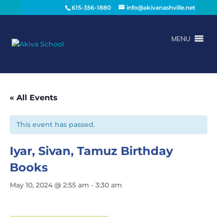
615-356-1880
info@akivanashville.net
MENU
« All Events
This event has passed.
Iyar, Sivan, Tamuz Birthday
Books
May 10, 2024 @ 2:55 am
-
3:30 am