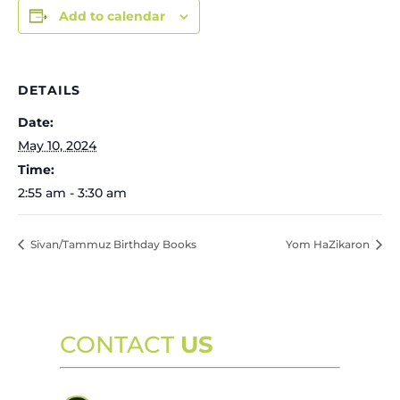
Add to calendar
DETAILS
Date:
May 10, 2024
Time:
2:55 am - 3:30 am
Sivan/Tammuz Birthday Books
Yom HaZikaron
CONTACT
US