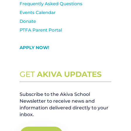
Frequently Asked Questions
Events Calendar
Donate
PTFA Parent Portal
APPLY NOW!
GET
AKIVA UPDATES
Subscribe to the Akiva School
Newsletter to receive news and
information delivered directly to your
inbox.