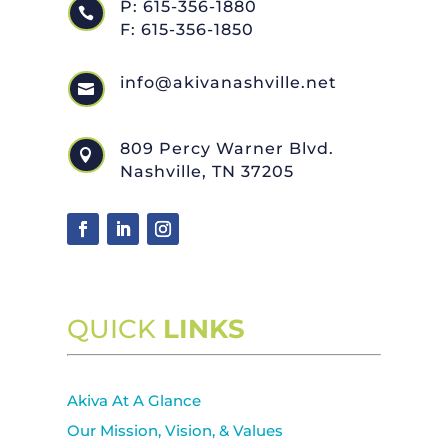
P: 615-356-1880

F: 615-356-1850
info@akivanashville.net

809 Percy Warner Blvd.

Nashville, TN 37205
QUICK
LINKS
Akiva At A Glance
Our Mission, Vision, & Values