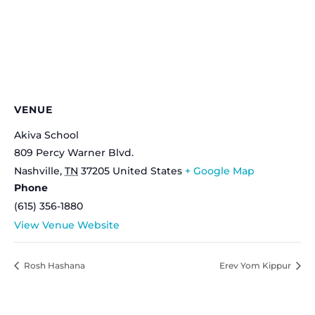
VENUE
Akiva School
809 Percy Warner Blvd.
Nashville
,
TN
37205
United States
+ Google Map
Phone
(615) 356-1880
View Venue Website
Rosh Hashana
Erev Yom Kippur