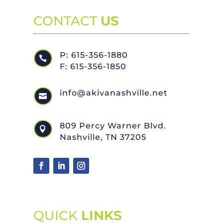
CONTACT
US
P: 615-356-1880

F: 615-356-1850
info@akivanashville.net

809 Percy Warner Blvd.

Nashville, TN 37205
QUICK
LINKS