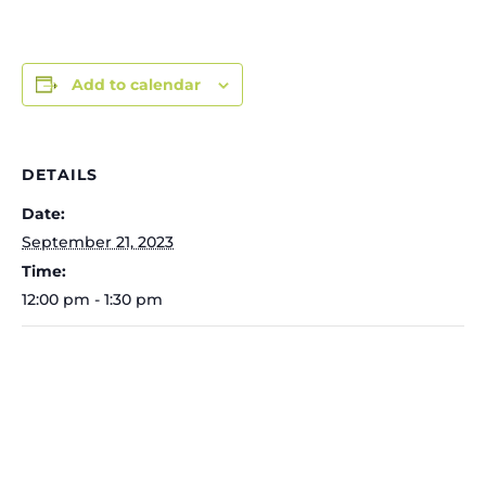
Add to calendar
DETAILS
Date:
September 21, 2023
Time:
12:00 pm - 1:30 pm