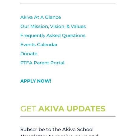
Akiva At A Glance
Our Mission, Vision, & Values
Frequently Asked Questions
Events Calendar
Donate
PTFA Parent Portal
APPLY NOW!
GET
AKIVA UPDATES
Subscribe to the Akiva School