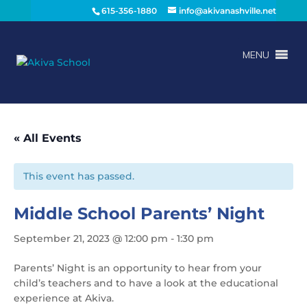
615-356-1880
info@akivanashville.net
MENU
« All Events
This event has passed.
Middle School Parents’ Night
September 21, 2023 @ 12:00 pm
-
1:30 pm
Parents’ Night is an opportunity to hear from your
child’s teachers and to have a look at the educational
experience at Akiva.