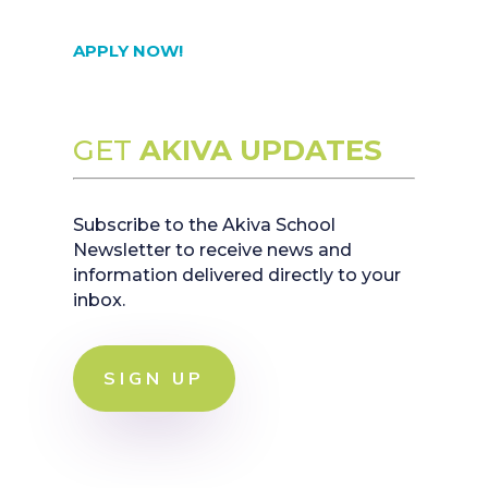
APPLY NOW!
GET
AKIVA UPDATES
Subscribe to the Akiva School
Newsletter to receive news and
information delivered directly to your
inbox.
SIGN UP