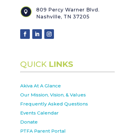
809 Percy Warner Blvd.

Nashville, TN 37205
QUICK
LINKS
Akiva At A Glance
Our Mission, Vision, & Values
Frequently Asked Questions
Events Calendar
Donate
PTFA Parent Portal