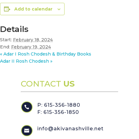
Add to calendar
Details
Start:
February 18, 2024
End:
February 19, 2024
«
Adar I Rosh Chodesh & Birthday Books
Adar II Rosh Chodesh
»
CONTACT
US
P: 615-356-1880

F: 615-356-1850
info@akivanashville.net
