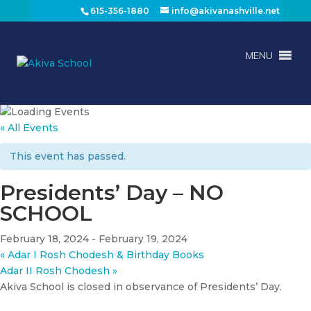
615-356-1880
info@akivanashville.net
MENU
« All Events
This event has passed.
Presidents’ Day – NO
SCHOOL
February 18, 2024
-
February 19, 2024
«
Adar I Rosh Chodesh & Birthday Books
Adar II Rosh Chodesh
»
Akiva School is closed in observance of Presidents’ Day.