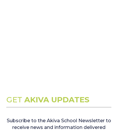
GET
AKIVA UPDATES
Subscribe to the Akiva School Newsletter to
receive news and information delivered