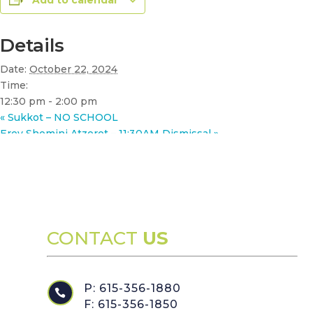
Add to calendar
Details
Date:
October 22, 2024
Time:
12:30 pm - 2:00 pm
«
Sukkot – NO SCHOOL
Erev Shemini Atzeret – 11:30AM Dismissal
»
CONTACT
US
P: 615-356-1880

F: 615-356-1850