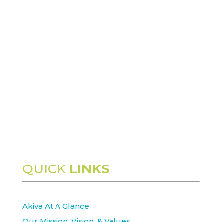
QUICK
LINKS
Akiva At A Glance
Our Mission, Vision, & Values