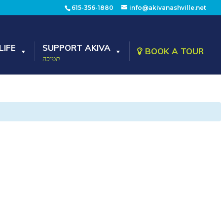
615-356-1880
info@akivanashville.net
LIFE
SUPPORT AKIVA
BOOK A TOUR
תמיכה