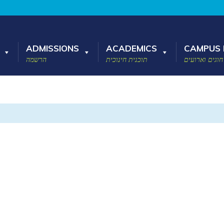
ADMISSIONS
ACADEMICS
CAMPUS 
הרשמה
תוכנית חינוכית
חוגים וארועים