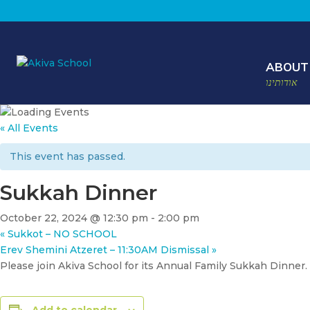
ABOUT
אודותינו
« All Events
This event has passed.
Sukkah Dinner
October 22, 2024 @ 12:30 pm
-
2:00 pm
«
Sukkot – NO SCHOOL
Erev Shemini Atzeret – 11:30AM Dismissal
»
Please join Akiva School for its Annual Family Sukkah Dinner.