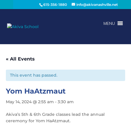
615-356-1880
info@akivanashville.net
MENU
« All Events
This event has passed.
Yom HaAtzmaut
May 14, 2024 @ 2:55 am
-
3:30 am
Akiva’s 5th & 6th Grade classes lead the annual
ceremony for Yom HaAtzmaut.