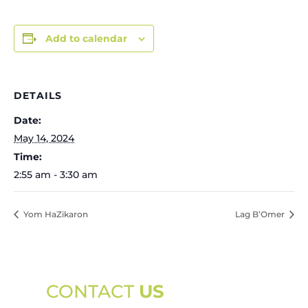
Add to calendar
DETAILS
Date:
May 14, 2024
Time:
2:55 am - 3:30 am
Yom HaZikaron
Lag B’Omer
CONTACT
US