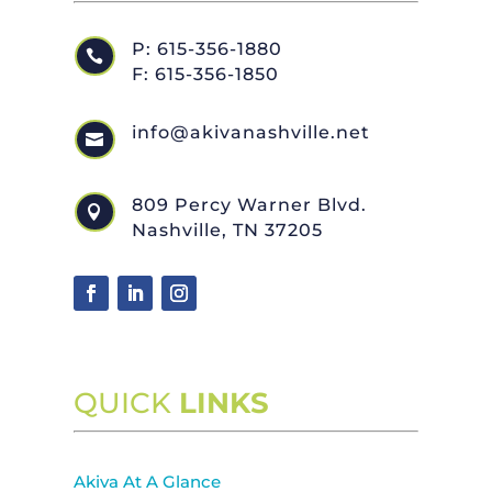
P: 615-356-1880

F: 615-356-1850
info@akivanashville.net

809 Percy Warner Blvd.

Nashville, TN 37205
QUICK
LINKS
Akiva At A Glance