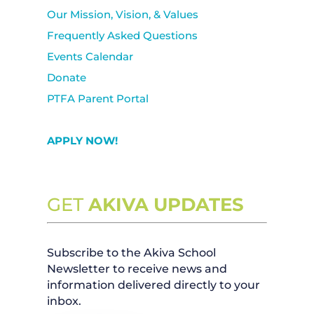
Our Mission, Vision, & Values
Frequently Asked Questions
Events Calendar
Donate
PTFA Parent Portal
APPLY NOW!
GET
AKIVA UPDATES
Subscribe to the Akiva School
Newsletter to receive news and
information delivered directly to your
inbox.