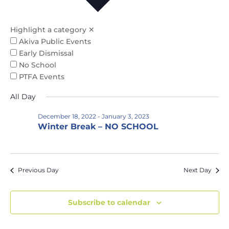
Na
and
Views
Highlight a category
✕
Naviga
Akiva Public Events
Early Dismissal
No School
PTFA Events
All Day
December 18, 2022
-
January 3, 2023
Winter Break – NO SCHOOL
Previous Day
Next Day
Subscribe to calendar