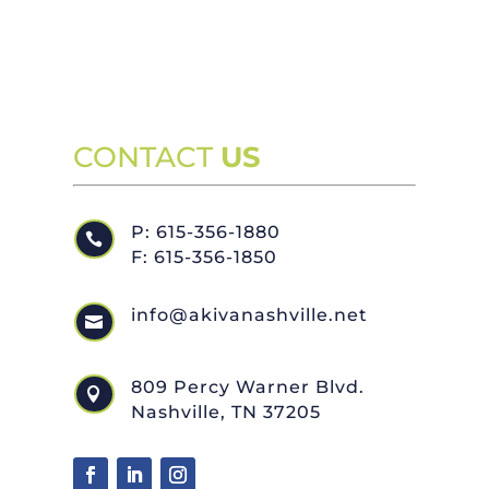
CONTACT
US
P: 615-356-1880

F: 615-356-1850
info@akivanashville.net

809 Percy Warner Blvd.

Nashville, TN 37205