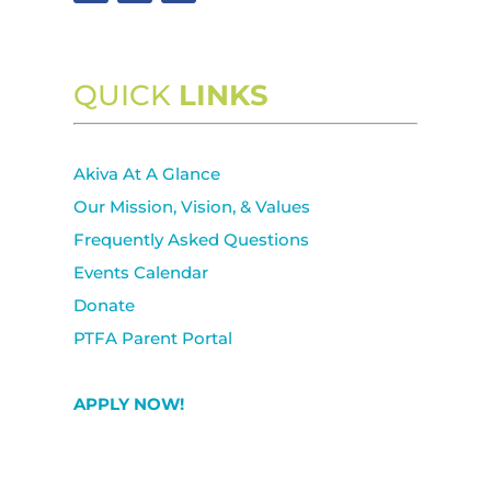
QUICK
LINKS
Akiva At A Glance
Our Mission, Vision, & Values
Frequently Asked Questions
Events Calendar
Donate
PTFA Parent Portal
APPLY NOW!