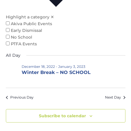
Na
and
Views
Highlight a category
✕
Naviga
Akiva Public Events
Early Dismissal
No School
PTFA Events
All Day
December 18, 2022
-
January 3, 2023
Winter Break – NO SCHOOL
Previous Day
Next Day
Subscribe to calendar