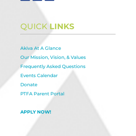
QUICK
LINKS
Akiva At A Glance
Our Mission, Vision, & Values
Frequently Asked Questions
Events Calendar
Donate
PTFA Parent Portal
APPLY NOW!