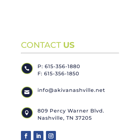
CONTACT
US
P: 615-356-1880

F: 615-356-1850
info@akivanashville.net

809 Percy Warner Blvd.

Nashville, TN 37205