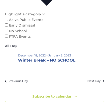
Na
and
Views
Highlight a category
✕
Naviga
Akiva Public Events
Early Dismissal
No School
PTFA Events
All Day
December 18, 2022
-
January 3, 2023
Winter Break – NO SCHOOL
Previous Day
Next Day
Subscribe to calendar