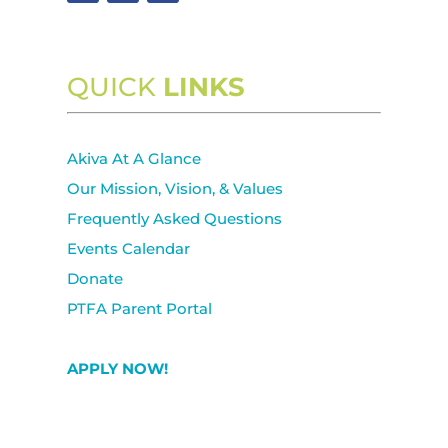
QUICK
LINKS
Akiva At A Glance
Our Mission, Vision, & Values
Frequently Asked Questions
Events Calendar
Donate
PTFA Parent Portal
APPLY NOW!