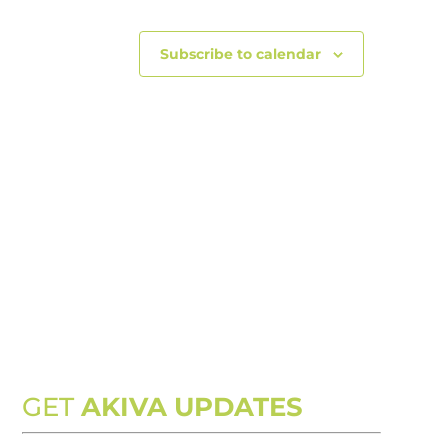
Subscribe to calendar
GET
AKIVA UPDATES