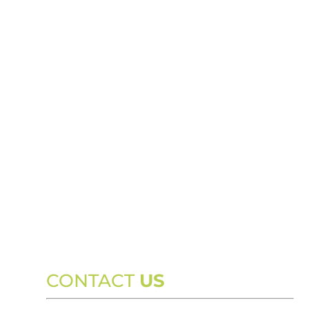
CONTACT
US