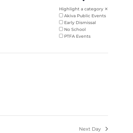
Highlight a category
✕
Akiva Public Events
Early Dismissal
No School
PTFA Events
Next Day