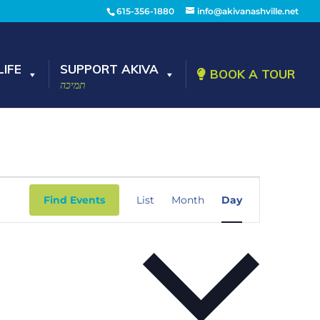
615-356-1880
info@akivanashville.net
IFE
SUPPORT AKIVA
BOOK A TOUR
תמיכה
Event
Views
Find Events
List
Month
Day
Navigation