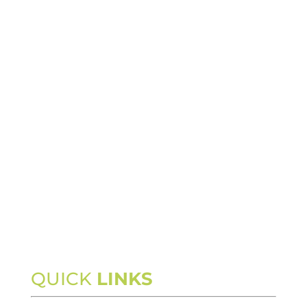
QUICK
LINKS