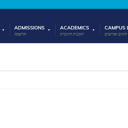
ADMISSIONS
ACADEMICS
CAMPUS L
הרשמה
תוכנית חינוכית
חוגים וארועים