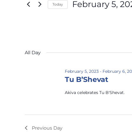
February 5, 20
Today
Select
date.
All Day
February 5, 2023
-
February 6, 2
Tu B’Shevat
Akiva celebrates Tu B'Shevat.
Previous Day