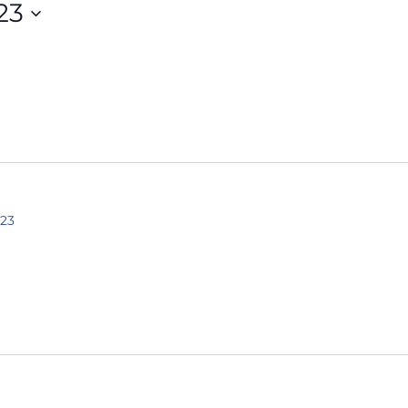
23
023