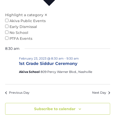
Na
and
Views
Highlight a category
✕
Naviga
Akiva Public Events
Early Dismissal
No School
PTFA Events
8:30 am
February 23, 2023 @ 8:30 am
-
9:30 am
1st Grade Siddur Ceremony
Akiva School
809 Percy Warner Blvd., Nashville
Previous Day
Next Day
Subscribe to calendar