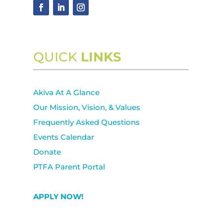
QUICK
LINKS
Akiva At A Glance
Our Mission, Vision, & Values
Frequently Asked Questions
Events Calendar
Donate
PTFA Parent Portal
APPLY NOW!