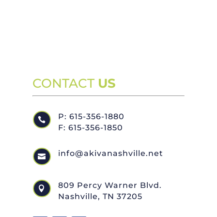
CONTACT
US
P: 615-356-1880

F: 615-356-1850
info@akivanashville.net

809 Percy Warner Blvd.

Nashville, TN 37205